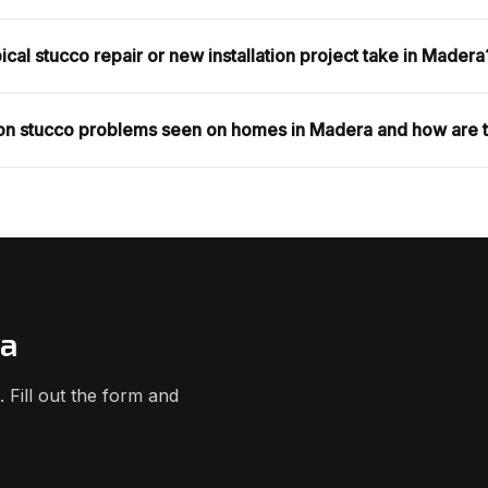
cal stucco repair or new installation project take in Madera
n stucco problems seen on homes in Madera and how are 
ra
Fill out the form and