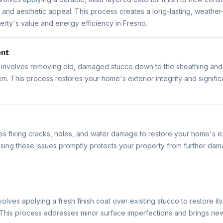
 and aesthetic appeal. This process creates a long-lasting, weather-
rty's value and energy efficiency in Fresno.
ent
involves removing old, damaged stucco down to the sheathing and i
m. This process restores your home's exterior integrity and signific
es fixing cracks, holes, and water damage to restore your home's ex
ing these issues promptly protects your property from further dama
olves applying a fresh finish coat over existing stucco to restore 
. This process addresses minor surface imperfections and brings new