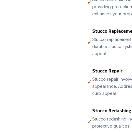
✓
providing protection
enhances your prope
Stucco Replacem
Stucco replacement 
✓
durable stucco syste
appeal.
Stucco Repair
Stucco repair involv
✓
appearance. Address
curb appeal.
Stucco Redashing
Stucco redashing inv
✓
protective qualities