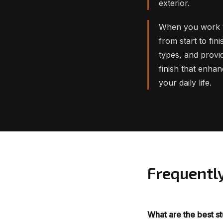
exterior.
When you work w
from start to fin
types, and provid
finish that enha
your daily life.
Frequentl
What are the best s