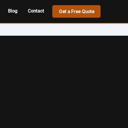
Blog
Contact
Get a Free Quote