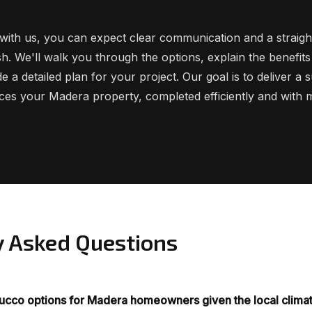
ith us, you can expect clear communication and a straig
ish. We'll walk you through the options, explain the benefits
e a detailed plan for your project. Our goal is to deliver a 
nces your Madera property, completed efficiently and with m
y Asked Questions
tucco options for Madera homeowners given the local clima