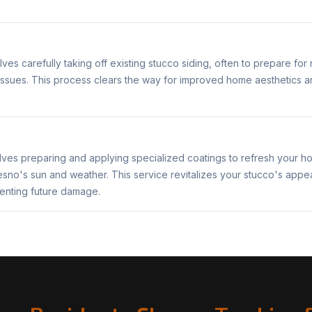
ves carefully taking off existing stucco siding, often to prepare for 
ssues. This process clears the way for improved home aesthetics and 
lves preparing and applying specialized coatings to refresh your ho
resno's sun and weather. This service revitalizes your stucco's app
venting future damage.