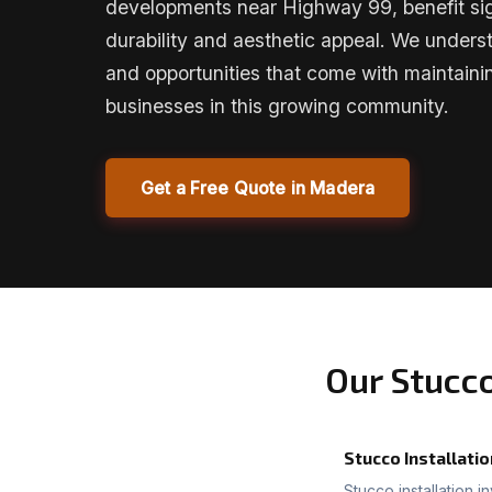
developments near Highway 99, benefit sig
durability and aesthetic appeal. We unders
and opportunities that come with maintai
businesses in this growing community.
Get a Free Quote in Madera
Our Stucc
Stucco Installatio
Stucco installation i