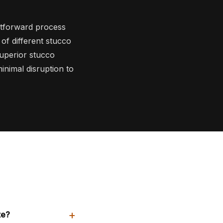
htforward process
 of different stucco
superior stucco
inimal disruption to
+
te?