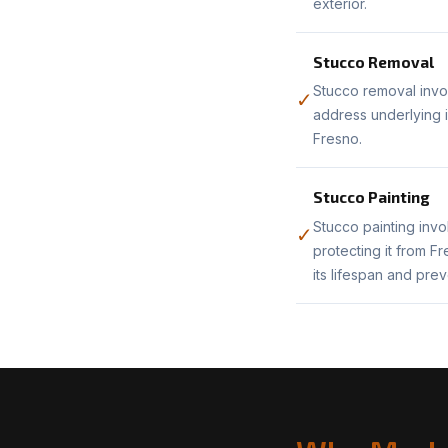
exterior.
Stucco Removal
Stucco removal invol
✓
address underlying i
Fresno.
Stucco Painting
Stucco painting invo
✓
protecting it from F
its lifespan and pre