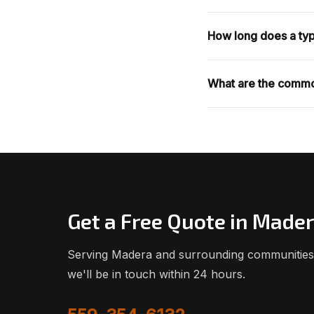
How long does a typi
What are the commo
Get a Free Quote in Made
Serving Madera and surrounding communities. 
we'll be in touch within 24 hours.