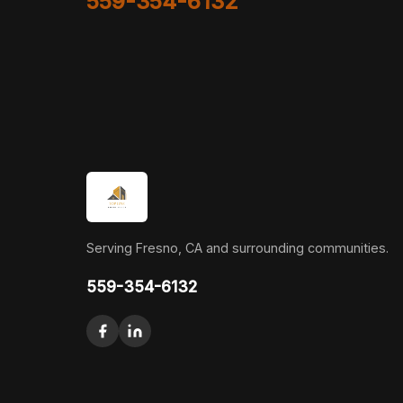
559-354-6132
Serving Fresno, CA and surrounding communities.
559-354-6132