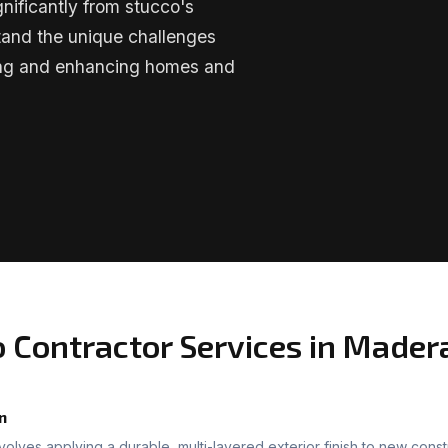
nificantly from stucco's
tand the unique challenges
ning and enhancing homes and
o Contractor Services in Mader
n
nvolves applying a durable, multi-layered exterior finish to new const