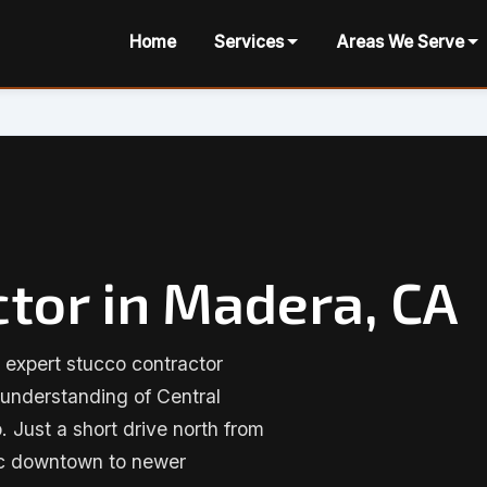
Home
Services
Areas We Serve
tor in Madera, CA
 expert stucco contractor
 understanding of Central
. Just a short drive north from
ric downtown to newer