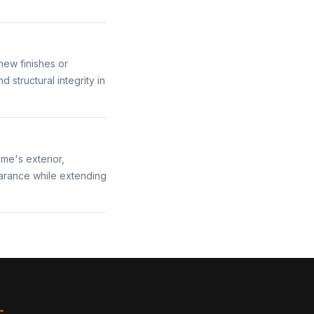
new finishes or
structural integrity in
me's exterior,
earance while extending