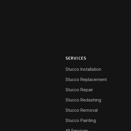
SERVICES
Stucco Installation
Stucco Replacement
Stucco Repair
Stucco Redashing
Stucco Removal
Stucco Painting
All Services →