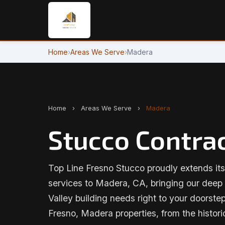
Home
›
Areas We Serve
›
Madera
Home
›
Areas We Serve
›
Madera
Stucco Contrac
Top Line Fresno Stucco proudly extends its
services to Madera, CA, bringing our deep
Valley building needs right to your doorstep
Fresno, Madera properties, from the histo