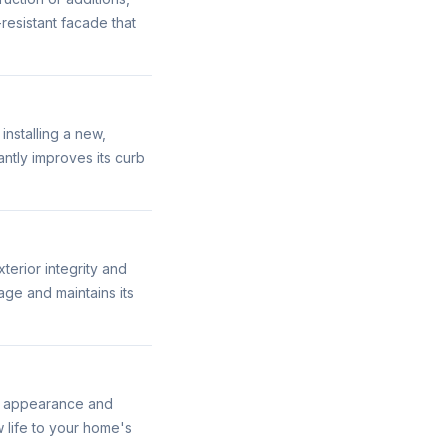
resistant facade that
nstalling a new,
antly improves its curb
terior integrity and
ge and maintains its
its appearance and
 life to your home's