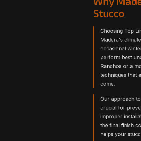
Why Mader
Stucco
Choosing Top Lin
Madera's climate
occasional winte
perform best und
Ranchos or a mod
techniques that 
come.
Our approach to 
crucial for prev
improper installa
the final finish 
helps your stucco