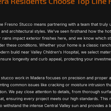
a Residents Choose Top Line 
e Fresno Stucco means partnering with a team that truly 
 and architectural styles. We've seen firsthand how the h
r rains impact exterior finishes here, and we know which 
er these conditions. Whether your home is a classic ranch
ern build near Valley Children's Hospital, we select materi
ensure longevity and curb appeal, protecting your investme
stucco work in Madera focuses on precision and proper ap
enting common issues like cracking or moisture intrusion th
tion. We pay close attention to details, from thorough surf
coat, ensuring every project meets our high standards. This
 withstand the intense Central Valley sun and provides a be