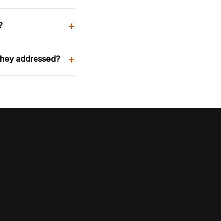
+
?
+
they addressed?