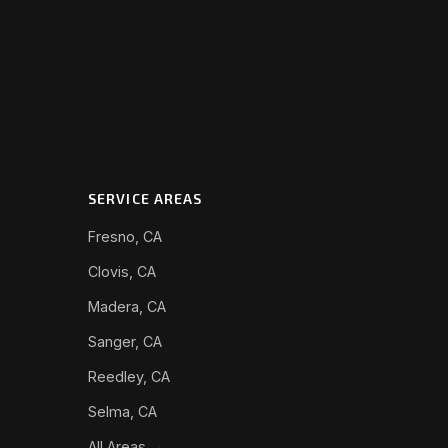
SERVICE AREAS
Fresno, CA
Clovis, CA
Madera, CA
Sanger, CA
Reedley, CA
Selma, CA
All Areas →