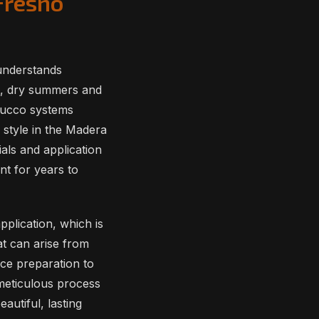
Fresno
understands
ot, dry summers and
stucco systems
 style in the Madera
als and application
nt for years to
plication, which is
at can arise from
ace preparation to
 meticulous process
autiful, lasting