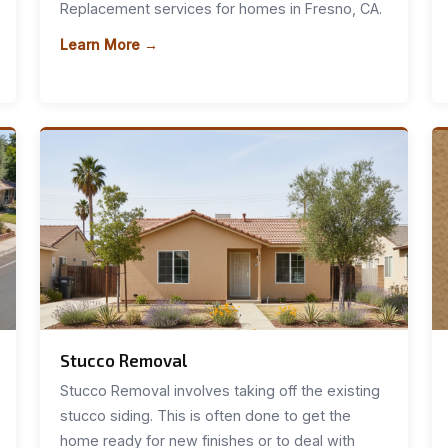
Replacement services for homes in Fresno, CA.
Learn More →
Stucco Removal
Stucco Removal involves taking off the existing
stucco siding. This is often done to get the
home ready for new finishes or to deal with