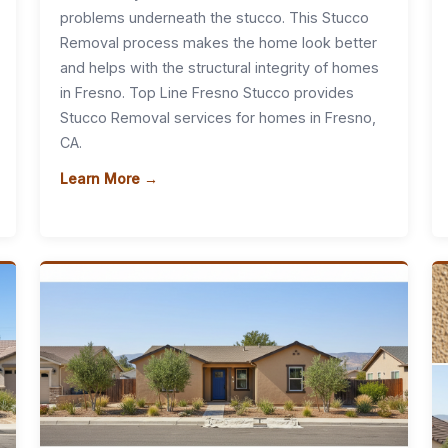
problems underneath the stucco. This Stucco
Removal process makes the home look better
and helps with the structural integrity of homes
in Fresno. Top Line Fresno Stucco provides
Stucco Removal services for homes in Fresno,
CA.
Learn More →