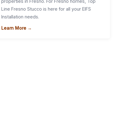
properties in Fresno. For Fresno homes, Top
Line Fresno Stucco is here for all your EIFS
Installation needs.
Learn More →