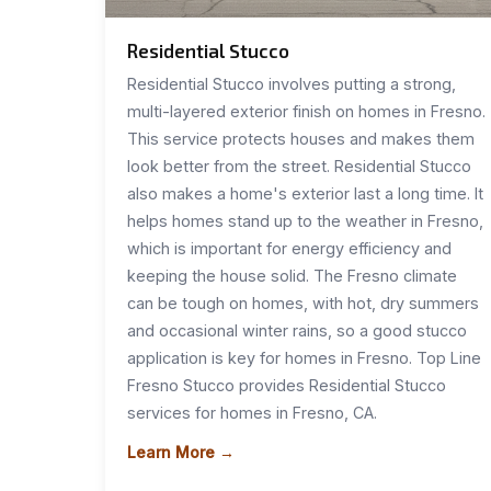
Residential Stucco
Residential Stucco involves putting a strong,
multi-layered exterior finish on homes in Fresno.
This service protects houses and makes them
look better from the street. Residential Stucco
also makes a home's exterior last a long time. It
helps homes stand up to the weather in Fresno,
which is important for energy efficiency and
keeping the house solid. The Fresno climate
can be tough on homes, with hot, dry summers
and occasional winter rains, so a good stucco
application is key for homes in Fresno. Top Line
Fresno Stucco provides Residential Stucco
services for homes in Fresno, CA.
Learn More →