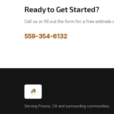
Ready to Get Started?
Call us or fill out the form for a free estimate
559-354-6132
Serving Fresno, CA and surrounding communities.