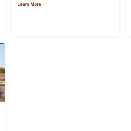
Learn More →