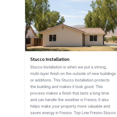
Stucco Installation
Stucco Installation is when we put a strong,
multi-layer finish on the outside of new buildings
or additions. This Stucco Installation protects
the building and makes it look good. This
process makes a finish that lasts a long time
and can handle the weather in Fresno. It also
helps make your property more valuable and
saves energy in Fresno. Top Line Fresno Stucco