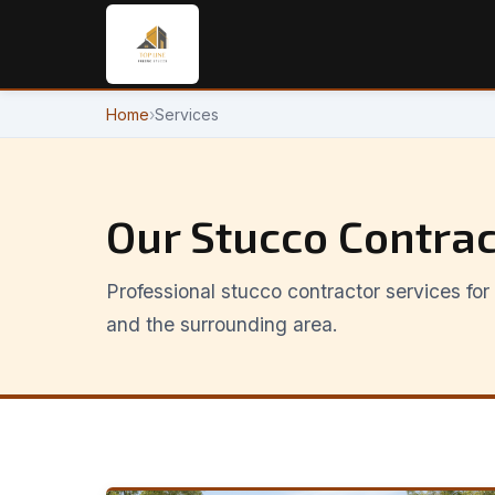
Home
›
Services
Our Stucco Contrac
Professional stucco contractor services f
and the surrounding area.