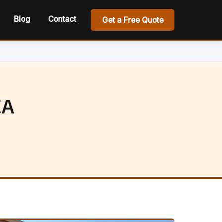
Blog
Contact
Get a Free Quote
CA