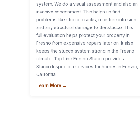
system. We do a visual assessment and also an
invasive assessment. This helps us find
problems like stucco cracks, moisture intrusion,
and any structural damage to the stucco. This
full evaluation helps protect your property in
Fresno from expensive repairs later on. It also
keeps the stucco system strong in the Fresno
climate. Top Line Fresno Stucco provides
Stucco Inspection services for homes in Fresno,
California.
Learn More →