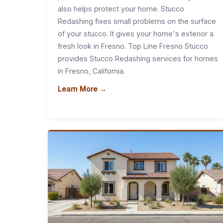
also helps protect your home. Stucco
Redashing fixes small problems on the surface
of your stucco. It gives your home's exterior a
fresh look in Fresno. Top Line Fresno Stucco
provides Stucco Redashing services for homes
in Fresno, California.
Learn More →