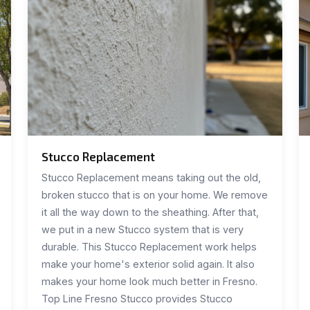
Stucco Replacement
Stucco Replacement means taking out the old,
broken stucco that is on your home. We remove
it all the way down to the sheathing. After that,
we put in a new Stucco system that is very
durable. This Stucco Replacement work helps
make your home's exterior solid again. It also
makes your home look much better in Fresno.
Top Line Fresno Stucco provides Stucco