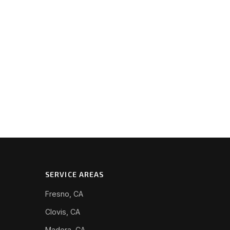
SERVICE AREAS
Fresno, CA
Clovis, CA
Madera, CA