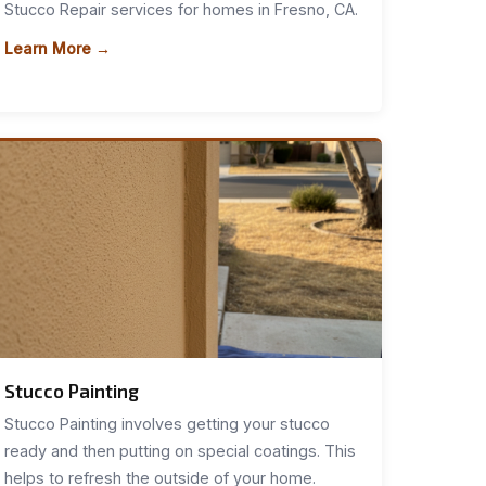
Stucco Repair services for homes in Fresno, CA.
Learn More →
Stucco Painting
Stucco Painting involves getting your stucco
ready and then putting on special coatings. This
helps to refresh the outside of your home.