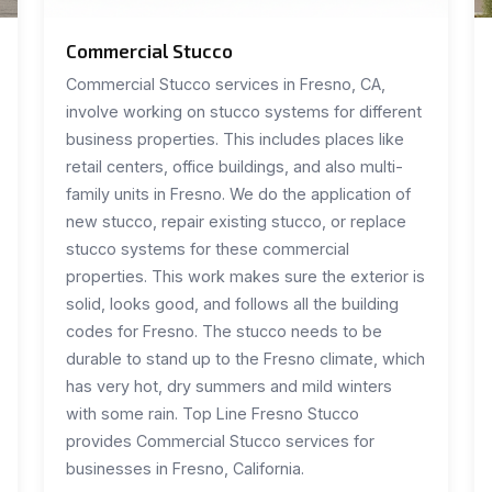
Commercial Stucco
Commercial Stucco services in Fresno, CA,
involve working on stucco systems for different
business properties. This includes places like
retail centers, office buildings, and also multi-
family units in Fresno. We do the application of
new stucco, repair existing stucco, or replace
stucco systems for these commercial
properties. This work makes sure the exterior is
solid, looks good, and follows all the building
codes for Fresno. The stucco needs to be
durable to stand up to the Fresno climate, which
has very hot, dry summers and mild winters
with some rain. Top Line Fresno Stucco
provides Commercial Stucco services for
businesses in Fresno, California.