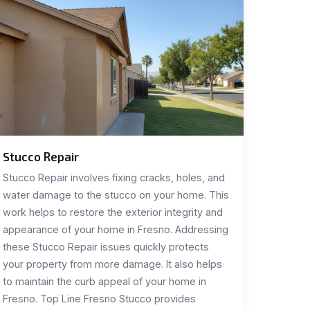
Stucco Repair
Stucco Repair involves fixing cracks, holes, and
water damage to the stucco on your home. This
work helps to restore the exterior integrity and
appearance of your home in Fresno. Addressing
these Stucco Repair issues quickly protects
your property from more damage. It also helps
to maintain the curb appeal of your home in
Fresno. Top Line Fresno Stucco provides