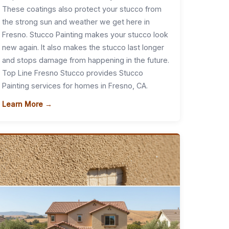
These coatings also protect your stucco from
the strong sun and weather we get here in
Fresno. Stucco Painting makes your stucco look
new again. It also makes the stucco last longer
and stops damage from happening in the future.
Top Line Fresno Stucco provides Stucco
Painting services for homes in Fresno, CA.
Learn More →