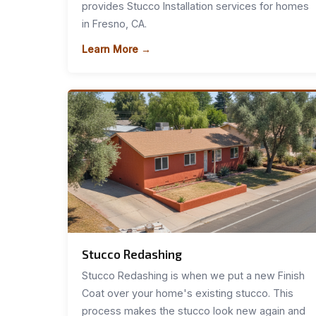
provides Stucco Installation services for homes
in Fresno, CA.
Learn More →
Stucco Redashing
Stucco Redashing is when we put a new Finish
Coat over your home's existing stucco. This
process makes the stucco look new again and