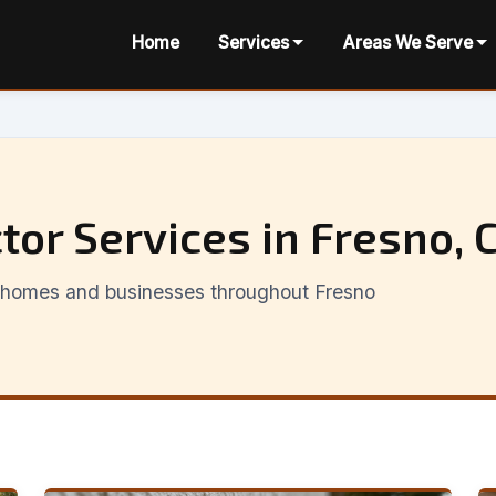
Home
Services
Areas We Serve
tor Services in Fresno, 
or homes and businesses throughout Fresno