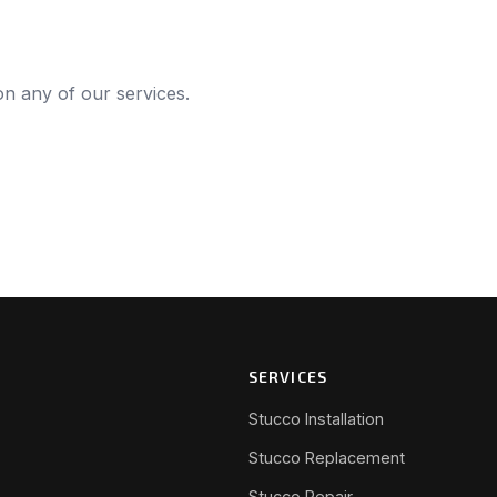
 on any of our services.
SERVICES
Stucco Installation
Stucco Replacement
Stucco Repair