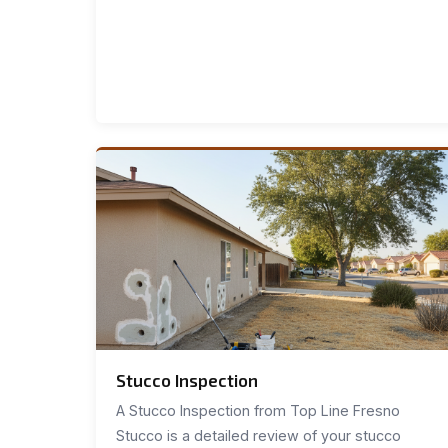
Stucco Inspection
A Stucco Inspection from Top Line Fresno
Stucco is a detailed review of your stucco