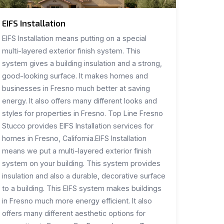
EIFS Installation
EIFS Installation means putting on a special
multi-layered exterior finish system. This
system gives a building insulation and a strong,
good-looking surface. It makes homes and
businesses in Fresno much better at saving
energy. It also offers many different looks and
styles for properties in Fresno. Top Line Fresno
Stucco provides EIFS Installation services for
homes in Fresno, California.EIFS Installation
means we put a multi-layered exterior finish
system on your building. This system provides
insulation and also a durable, decorative surface
to a building. This EIFS system makes buildings
in Fresno much more energy efficient. It also
offers many different aesthetic options for