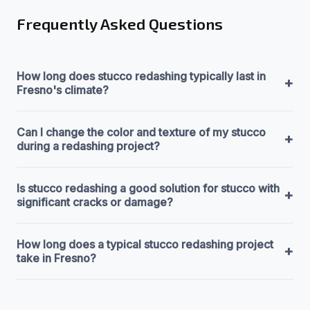
Frequently Asked Questions
How long does stucco redashing typically last in
+
Fresno's climate?
Can I change the color and texture of my stucco
+
during a redashing project?
Is stucco redashing a good solution for stucco with
+
significant cracks or damage?
How long does a typical stucco redashing project
+
take in Fresno?