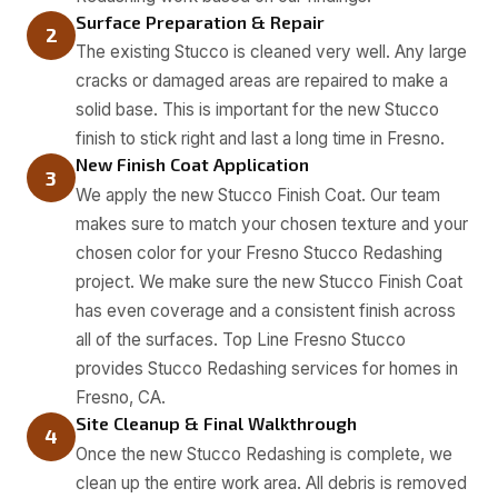
Surface Preparation & Repair
2
The existing Stucco is cleaned very well. Any large
cracks or damaged areas are repaired to make a
solid base. This is important for the new Stucco
finish to stick right and last a long time in Fresno.
New Finish Coat Application
3
We apply the new Stucco Finish Coat. Our team
makes sure to match your chosen texture and your
chosen color for your Fresno Stucco Redashing
project. We make sure the new Stucco Finish Coat
has even coverage and a consistent finish across
all of the surfaces. Top Line Fresno Stucco
provides Stucco Redashing services for homes in
Fresno, CA.
Site Cleanup & Final Walkthrough
4
Once the new Stucco Redashing is complete, we
clean up the entire work area. All debris is removed