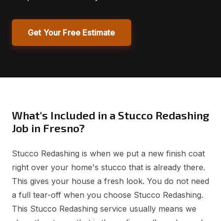
Get Your Free Estimate
What's Included in a Stucco Redashing
Job in Fresno?
Stucco Redashing is when we put a new finish coat
right over your home's stucco that is already there.
This gives your house a fresh look. You do not need
a full tear-off when you choose Stucco Redashing.
This Stucco Redashing service usually means we