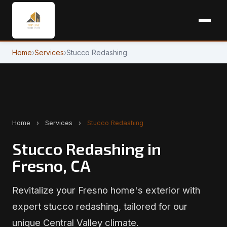
Home
›
Services
›
Stucco Redashing
Home
›
Services
›
Stucco Redashing
Stucco Redashing in
Fresno, CA
Revitalize your Fresno home's exterior with
expert stucco redashing, tailored for our
unique Central Valley climate.