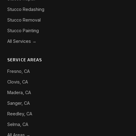
Stucco Redashing
Stucco Removal
Stucco Painting
All Services →
SERVICE AREAS
Fresno, CA
Clovis, CA
Madera, CA
Sanger, CA
Reedley, CA
Selma, CA
All Areas →