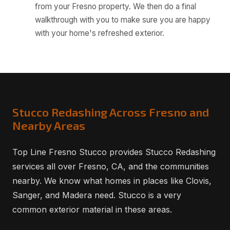
from your Fresno property. We then do a final
walkthrough with you to make sure you are happy
with your home's refreshed exterior.
Stucco Redashing Across Fresno and
Nearby Areas
Top Line Fresno Stucco provides Stucco Redashing
services all over Fresno, CA, and the communities
nearby. We know what homes in places like Clovis,
Sanger, and Madera need. Stucco is a very
common exterior material in these areas.