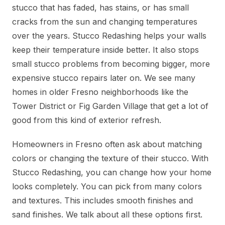
stucco that has faded, has stains, or has small
cracks from the sun and changing temperatures
over the years. Stucco Redashing helps your walls
keep their temperature inside better. It also stops
small stucco problems from becoming bigger, more
expensive stucco repairs later on. We see many
homes in older Fresno neighborhoods like the
Tower District or Fig Garden Village that get a lot of
good from this kind of exterior refresh.
Homeowners in Fresno often ask about matching
colors or changing the texture of their stucco. With
Stucco Redashing, you can change how your home
looks completely. You can pick from many colors
and textures. This includes smooth finishes and
sand finishes. We talk about all these options first.