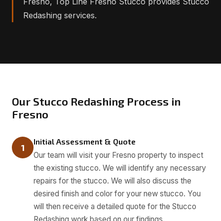
Fresno, Top Line Fresno Stucco provides Stucco
Redashing services.
Our Stucco Redashing Process in
Fresno
Initial Assessment & Quote
1
Our team will visit your Fresno property to inspect
the existing stucco. We will identify any necessary
repairs for the stucco. We will also discuss the
desired finish and color for your new stucco. You
will then receive a detailed quote for the Stucco
Redashing work based on our findings.