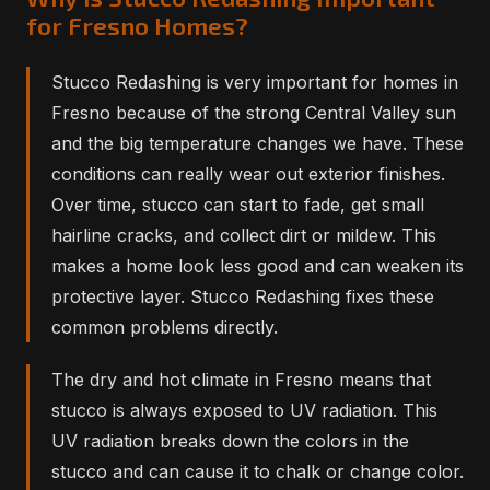
for Fresno Homes?
Stucco Redashing is very important for homes in
Fresno because of the strong Central Valley sun
and the big temperature changes we have. These
conditions can really wear out exterior finishes.
Over time, stucco can start to fade, get small
hairline cracks, and collect dirt or mildew. This
makes a home look less good and can weaken its
protective layer. Stucco Redashing fixes these
common problems directly.
The dry and hot climate in Fresno means that
stucco is always exposed to UV radiation. This
UV radiation breaks down the colors in the
stucco and can cause it to chalk or change color.