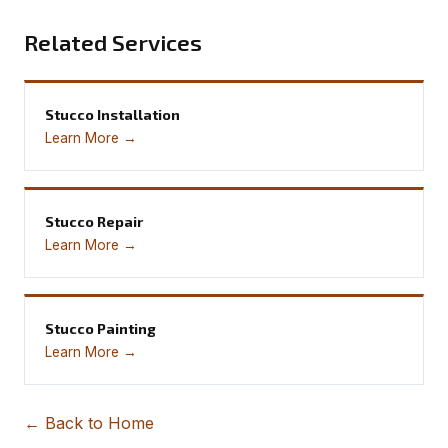
Related Services
Stucco Installation
Learn More →
Stucco Repair
Learn More →
Stucco Painting
Learn More →
← Back to Home