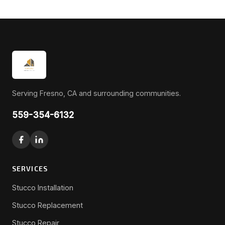
Serving Fresno, CA and surrounding communities.
559-354-6132
SERVICES
Stucco Installation
Stucco Replacement
Stucco Repair