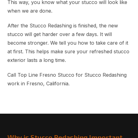
This way, you know what your stucco will look like
when we are done.
After the Stucco Redashing is finished, the new
stucco will get harder over a few days. It will
become stronger. We tell you how to take care of it
at first. This helps make sure your refreshed stucco
exterior lasts a long time.
Call Top Line Fresno Stucco for Stucco Redashing
work in Fresno, California.
Why is Stucco Redashing Important