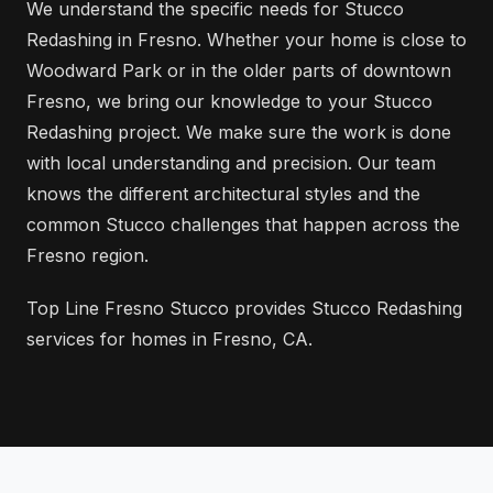
We understand the specific needs for Stucco
Redashing in Fresno. Whether your home is close to
Woodward Park or in the older parts of downtown
Fresno, we bring our knowledge to your Stucco
Redashing project. We make sure the work is done
with local understanding and precision. Our team
knows the different architectural styles and the
common Stucco challenges that happen across the
Fresno region.
Top Line Fresno Stucco provides Stucco Redashing
services for homes in Fresno, CA.