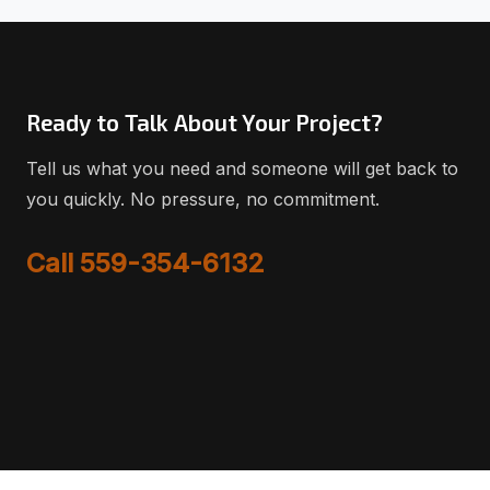
Ready to Talk About Your Project?
Tell us what you need and someone will get back to
you quickly. No pressure, no commitment.
Call 559-354-6132