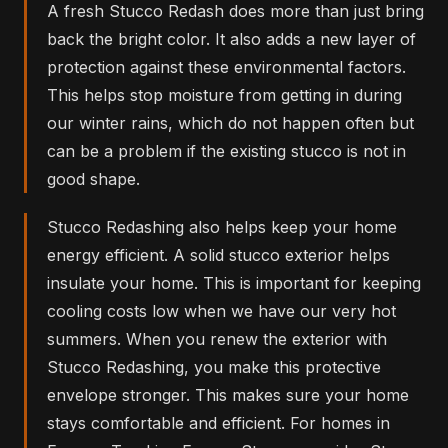
A fresh Stucco Redash does more than just bring
back the bright color. It also adds a new layer of
protection against these environmental factors.
This helps stop moisture from getting in during
our winter rains, which do not happen often but
can be a problem if the existing stucco is not in
good shape.
Stucco Redashing also helps keep your home
energy efficient. A solid stucco exterior helps
insulate your home. This is important for keeping
cooling costs low when we have our very hot
summers. When you renew the exterior with
Stucco Redashing, you make this protective
envelope stronger. This makes sure your home
stays comfortable and efficient. For homes in