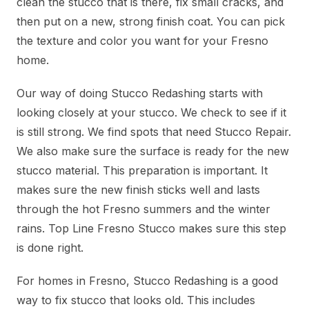
clean the stucco that is there, fix small cracks, and
then put on a new, strong finish coat. You can pick
the texture and color you want for your Fresno
home.
Our way of doing Stucco Redashing starts with
looking closely at your stucco. We check to see if it
is still strong. We find spots that need Stucco Repair.
We also make sure the surface is ready for the new
stucco material. This preparation is important. It
makes sure the new finish sticks well and lasts
through the hot Fresno summers and the winter
rains. Top Line Fresno Stucco makes sure this step
is done right.
For homes in Fresno, Stucco Redashing is a good
way to fix stucco that looks old. This includes