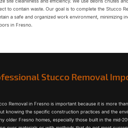
ze site cleanliness and efficiency. We use debris chutes an
ect to contain waste. Our goal is to complete the Stucco 
intain a safe and organized work environment, minimizing i
bors in Fresno.
ofessional Stucco Removal Impo
co Removal in Fresno is important because it is more than j
bout knowing the specific construction practices and the en
y older Fresno homes, especially those built in the mid-20
on over materials or with methods that do not meet current