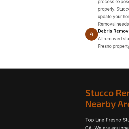
process exposes
properly. Stucc
update your hom
Removal needs
Debris Remov
4
All removed stu
Fresno property
Stucco Re
Nearby Ar
Top Line Fresno St
CA. We are equipped