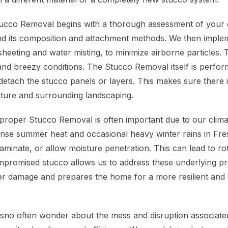
ucco Removal begins with a thorough assessment of your 
d its composition and attachment methods. We then implem
eeting and water misting, to minimize airborne particles. T
and breezy conditions. The Stucco Removal itself is perfor
 detach the stucco panels or layers. This makes sure there 
cture and surrounding landscaping.
roper Stucco Removal is often important due to our clima
ense summer heat and occasional heavy winter rains in Fr
aminate, or allow moisture penetration. This can lead to ro
promised stucco allows us to address these underlying pro
er damage and prepares the home for a more resilient and 
no often wonder about the mess and disruption associate