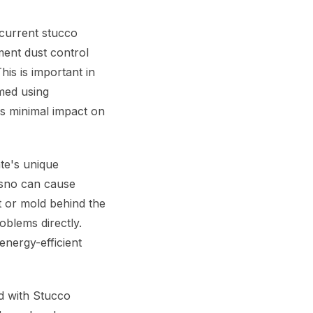
current stucco
ent dust control
his is important in
med using
is minimal impact on
te's unique
esno can cause
t or mold behind the
blems directly.
energy-efficient
d with Stucco