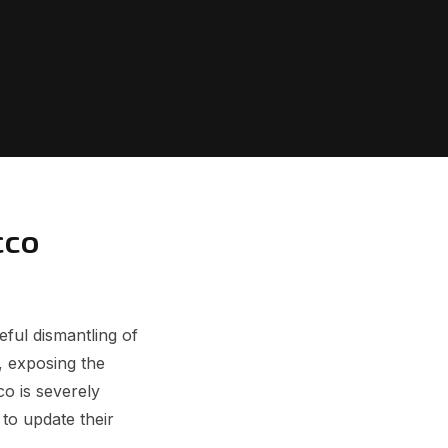
cco
ful dismantling of
, exposing the
o is severely
to update their