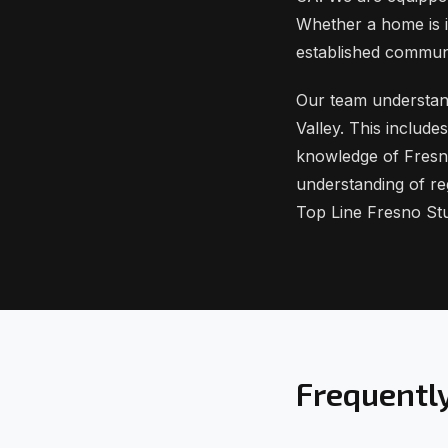
Whether a home is i
established commun
Our team understands
Valley. This includ
knowledge of Fresn
understanding of re
Top Line Fresno St
Frequentl