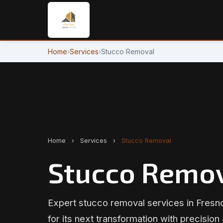
Home
›
Services
›
Stucco Removal
Home
›
Services
›
Stucco Removal
Stucco Remov
Expert stucco removal services in Fresn
for its next transformation with precision