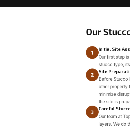
Our Stucc
Initial Site A
1
Our first step i
stucco type, its
Site Preparat
2
Before Stucco 
other property 
minimize disru
the site is prep
Careful Stucc
3
Our team at Top
layers. We do t