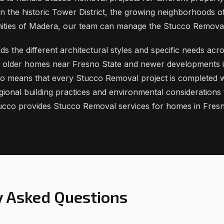
n the historic Tower District, the growing neighborhoods of
ities of Madera, our team can manage the Stucco Remova
 the different architectural styles and specific needs acro
es older homes near Fresno State and newer developments i
o means that every Stucco Removal project is completed w
gional building practices and environmental considerations
ucco provides Stucco Removal services for homes in Fres
y Asked Questions