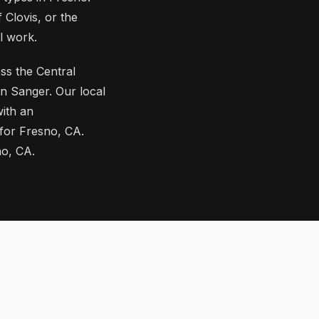
 Clovis, or the
l work.
ss the Central
n Sanger. Our local
ith an
 for Fresno, CA.
no, CA.