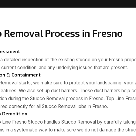
o Removal Process in Fresno
ssessment
s a detailed inspection of the existing stucco on your Fresno prop
 current condition, and any underlying issues that are present.
ion & Containment
Removal starts, we make sure to protect your landscaping, your
features. We also set up dust barriers. These dust barriers help c
ption during the Stucco Removal process in Fresno. Top Line Fre
ared correctly for all Stucco Removal jobs in Fresno.
o Demolition
 Line Fresno Stucco handles Stucco Removal by carefully taking 
his in a systematic way to make sure we do not damage the struc