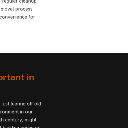
d regular cleanup
Removal process
nconvenience for
rtant in
ust tearing off old
vironment in our
th century, might
 building codes or