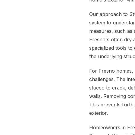
Our approach to St
system to understan
measures, such as sh
Fresno's often dry 
specialized tools to
the underlying stru
For Fresno homes, p
challenges. The int
stucco to crack, del
walls. Removing com
This prevents furth
exterior.
Homeowners in Fres