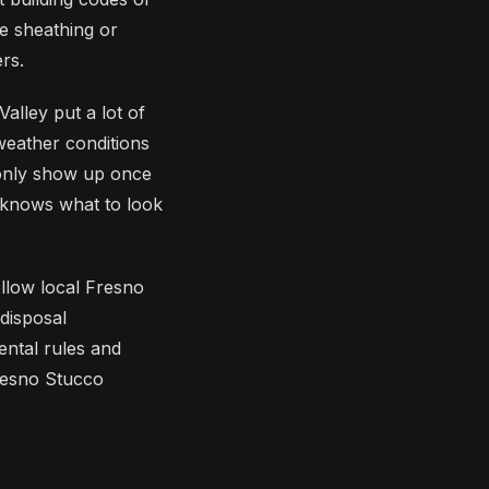
 sheathing or
rs.
alley put a lot of
 weather conditions
 only show up once
 knows what to look
ollow local Fresno
disposal
ental rules and
Fresno Stucco