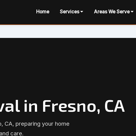
Home
Services
Areas We Serve
al in Fresno, CA
o, CA, preparing your home
 and care.