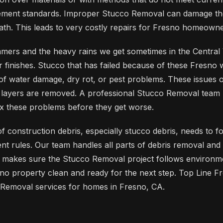
ment standards. Improper Stucco Removal can damage the
th. This leads to very costly repairs for Fresno homeowne
mers and the heavy rains we get sometimes in the Central V
or finishes. Stucco that has failed because of these Fresno
t of water damage, dry rot, or pest problems. These issues
o layers are removed. A professional Stucco Removal team
ix these problems before they get worse.
 of construction debris, especially stucco debris, needs to f
 rules. Our team handles all parts of debris removal and 
s makes sure the Stucco Removal project follows environm
no property clean and ready for the next step. Top Line 
 Removal services for homes in Fresno, CA.