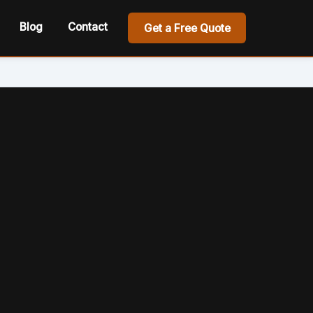
Blog
Contact
Get a Free Quote