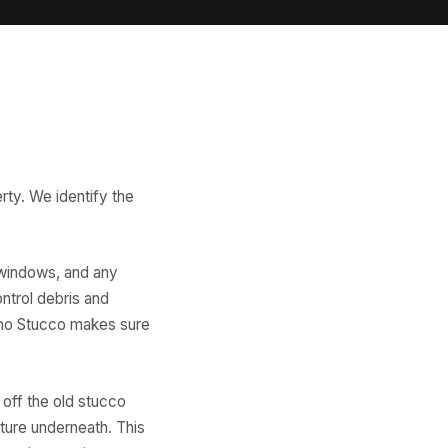
erty. We identify the
 windows, and any
ontrol debris and
sno Stucco makes sure
off the old stucco
ture underneath. This