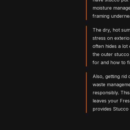
moisture manage
framing undernea
The dry, hot sum
stress on exteri
often hides a lo
the outer stucc
for and how to f
Also, getting rid
waste management
responsibly. Thi
leaves your Fres
provides Stucco