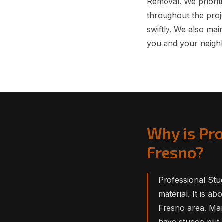
Removal. We prioriti
throughout the proj
swiftly. We also ma
you and your neigh
Why is Pr
Fresno?
Professional Stuc
material. It is a
Fresno area. Man
have stucco put 