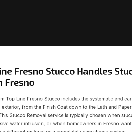
ine Fresno Stucco Handles Stu
n Fresno
 Top Line Fresno Stucco includes the systematic and care
o exterior, from the Finish Coat down to the Lath and Paper
This Stucco Removal service is typically chosen when stucc
sive water intrusion, or when homeowners in Fresno want 
h a different material or a completely new stucco system.