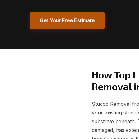
Get Your Free Estimate
How Top L
Removal i
Stucco Removal from
your existing stucc
substrate beneath. 
damaged, has exten
home's exterior wit