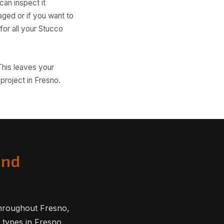
an inspect it
ged or if you want to
or all your Stucco
This leaves your
project in Fresno.
and
hroughout Fresno,
 types in Fresno.