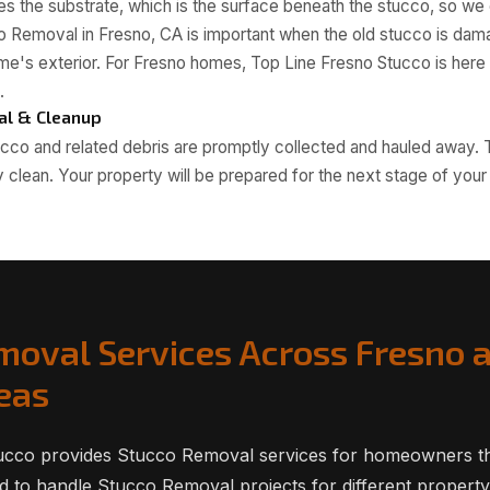
 the substrate, which is the surface beneath the stucco, so we c
o Removal in Fresno, CA is important when the old stucco is dama
e's exterior. For Fresno homes, Top Line Fresno Stucco is here f
.
al & Cleanup
cco and related debris are promptly collected and hauled away. 
 clean. Your property will be prepared for the next stage of your 
moval Services Across Fresno 
eas
ucco provides Stucco Removal services for homeowners t
 to handle Stucco Removal projects for different property