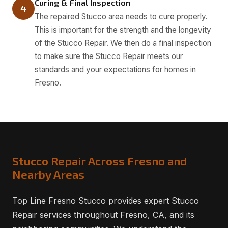
Curing & Final Inspection
4
The repaired Stucco area needs to cure properly.
This is important for the strength and the longevity
of the Stucco Repair. We then do a final inspection
to make sure the Stucco Repair meets our
standards and your expectations for homes in
Fresno.
Stucco Repair Across Fresno and
Nearby Areas
Top Line Fresno Stucco provides expert Stucco
Repair services throughout Fresno, CA, and its