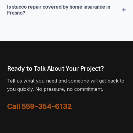
Is stucco repair covered by home insurance in
+
Fresno?
Ready to Talk About Your Project?
Tell us what you need and someone will get back to
you quickly. No pressure, no commitment.
Call 559-354-6132