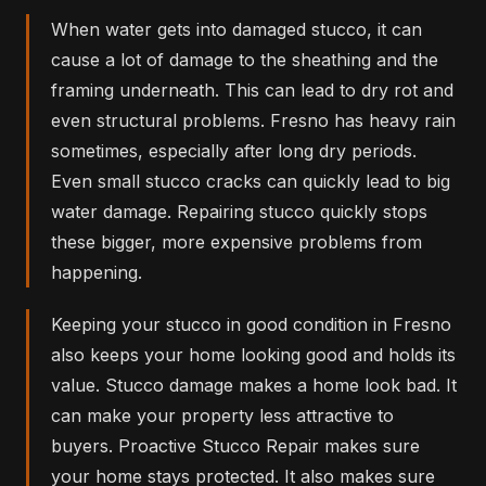
When water gets into damaged stucco, it can
cause a lot of damage to the sheathing and the
framing underneath. This can lead to dry rot and
even structural problems. Fresno has heavy rain
sometimes, especially after long dry periods.
Even small stucco cracks can quickly lead to big
water damage. Repairing stucco quickly stops
these bigger, more expensive problems from
happening.
Keeping your stucco in good condition in Fresno
also keeps your home looking good and holds its
value. Stucco damage makes a home look bad. It
can make your property less attractive to
buyers. Proactive Stucco Repair makes sure
your home stays protected. It also makes sure