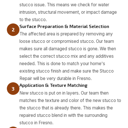
stucco issue. This means we check for water
intrusion, structural movement, or impact damage
to the stucco.
Surface Preparation & Material Selection
2
The affected area is prepared by removing any
loose stucco or compromised stucco. Our team
makes sure all damaged stucco is gone. We then
select the correct stucco mix and any additives
needed. This is done to match your home's
existing stucco finish and make sure the Stucco
Repair will be very durable in Fresno.
Application & Texture Matching
3
New stucco is put on in layers. Our team then
matches the texture and color of the new stucco to
the stucco that is already there. This makes the
repaired stucco blend in with the surrounding
stucco in Fresno.