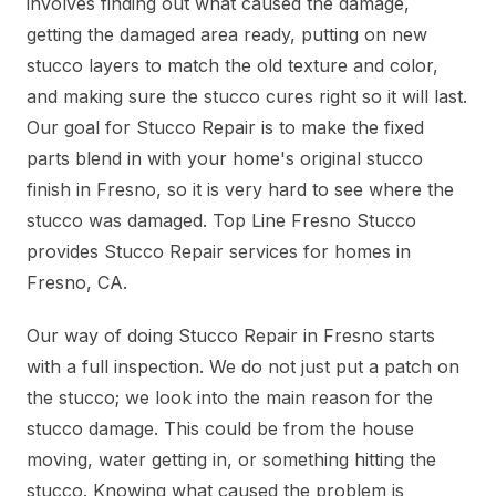
involves finding out what caused the damage,
getting the damaged area ready, putting on new
stucco layers to match the old texture and color,
and making sure the stucco cures right so it will last.
Our goal for Stucco Repair is to make the fixed
parts blend in with your home's original stucco
finish in Fresno, so it is very hard to see where the
stucco was damaged. Top Line Fresno Stucco
provides Stucco Repair services for homes in
Fresno, CA.
Our way of doing Stucco Repair in Fresno starts
with a full inspection. We do not just put a patch on
the stucco; we look into the main reason for the
stucco damage. This could be from the house
moving, water getting in, or something hitting the
stucco. Knowing what caused the problem is