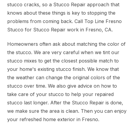
stucco cracks, so a Stucco Repair approach that
knows about these things is key to stopping the
problems from coming back. Call Top Line Fresno
Stucco for Stucco Repair work in Fresno, CA.
Homeowners often ask about matching the color of
the stucco. We are very careful when we tint our
stucco mixes to get the closest possible match to
your home's existing stucco finish. We know that
the weather can change the original colors of the
stucco over time. We also give advice on how to
take care of your stucco to help your repaired
stucco last longer. After the Stucco Repair is done,
we make sure the area is clean. Then you can enjoy
your refreshed home exterior in Fresno.