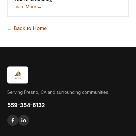
Learn More →
← Back to Home
Serving Fresno, CA and surrounding communities.
559-354-6132