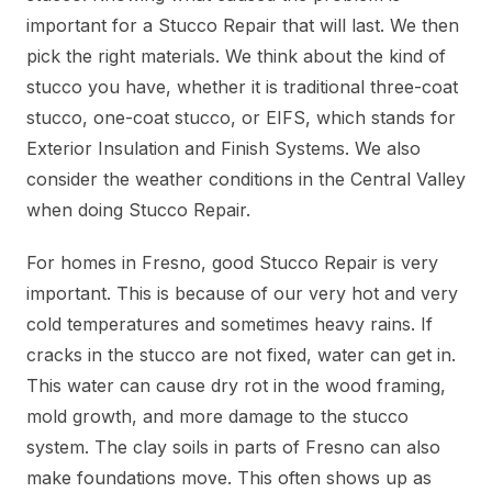
important for a Stucco Repair that will last. We then
pick the right materials. We think about the kind of
stucco you have, whether it is traditional three-coat
stucco, one-coat stucco, or EIFS, which stands for
Exterior Insulation and Finish Systems. We also
consider the weather conditions in the Central Valley
when doing Stucco Repair.
For homes in Fresno, good Stucco Repair is very
important. This is because of our very hot and very
cold temperatures and sometimes heavy rains. If
cracks in the stucco are not fixed, water can get in.
This water can cause dry rot in the wood framing,
mold growth, and more damage to the stucco
system. The clay soils in parts of Fresno can also
make foundations move. This often shows up as