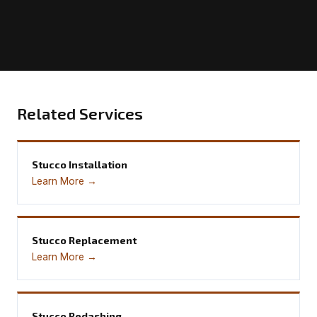
Related Services
Stucco Installation
Learn More →
Stucco Replacement
Learn More →
Stucco Redashing