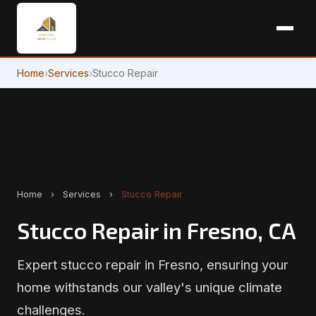
Home
›
Services
›
Stucco Repair
Home
›
Services
›
Stucco Repair
Stucco Repair in Fresno, CA
Expert stucco repair in Fresno, ensuring your
home withstands our valley's unique climate
challenges.