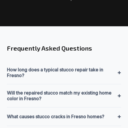
Frequently Asked Questions
How long does a typical stucco repair take in
+
Fresno?
Will the repaired stucco match my existing home
+
color in Fresno?
+
What causes stucco cracks in Fresno homes?