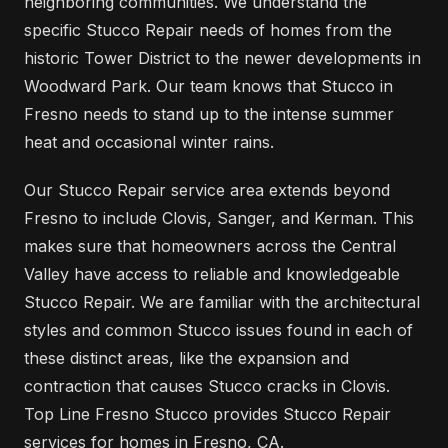
neighboring communities. We understand the
specific Stucco Repair needs of homes from the
historic Tower District to the newer developments in
Woodward Park. Our team knows that Stucco in
Fresno needs to stand up to the intense summer
heat and occasional winter rains.
Our Stucco Repair service area extends beyond
Fresno to include Clovis, Sanger, and Kerman. This
makes sure that homeowners across the Central
Valley have access to reliable and knowledgeable
Stucco Repair. We are familiar with the architectural
styles and common Stucco issues found in each of
these distinct areas, like the expansion and
contraction that causes Stucco cracks in Clovis.
Top Line Fresno Stucco provides Stucco Repair
services for homes in Fresno, CA.