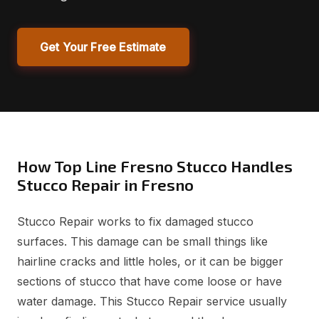
Get Your Free Estimate
How Top Line Fresno Stucco Handles
Stucco Repair in Fresno
Stucco Repair works to fix damaged stucco
surfaces. This damage can be small things like
hairline cracks and little holes, or it can be bigger
sections of stucco that have come loose or have
water damage. This Stucco Repair service usually