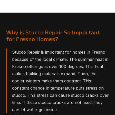
Why is Stucco Repair So Important
for Fresno Homes?
Stucco Repair is important for homes in Fresno
because of the local climate. The summer heat in
Fresno often goes over 100 degrees. This heat
makes building materials expand. Then, the
cooler winters make them contract. This
constant change in temperature puts stress on
stucco. This stress can cause stucco cracks over
time. If these stucco cracks are not fixed, they
can let water get inside.