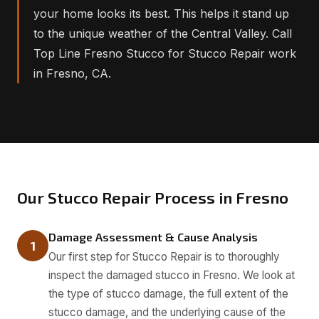
your home looks its best. This helps it stand up
to the unique weather of the Central Valley. Call
Top Line Fresno Stucco for Stucco Repair work
in Fresno, CA.
Our Stucco Repair Process in Fresno
Damage Assessment & Cause Analysis
1
Our first step for Stucco Repair is to thoroughly
inspect the damaged stucco in Fresno. We look at
the type of stucco damage, the full extent of the
stucco damage, and the underlying cause of the