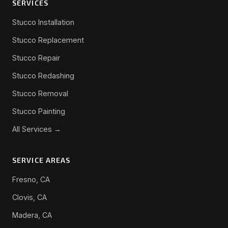
SERVICES
Stucco Installation
Stucco Replacement
Stucco Repair
Stucco Redashing
Stucco Removal
Stucco Painting
All Services →
SERVICE AREAS
Fresno, CA
Clovis, CA
Madera, CA